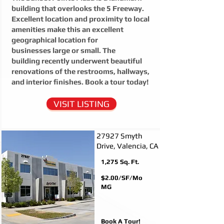
building that overlooks the 5 Freeway.
Excellent location and proximity to local
amenities make this an excellent
geographical location for
businesses large or small. The
building recently underwent beautiful
renovations of the restrooms, hallways,
and interior finishes. Book a tour today!
VISIT LISTING
27927 Smyth
Drive, Valencia, CA
1,275
Sq. Ft.
$2.00/SF/Mo
MG
Book A Tour!