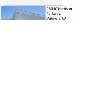
28040 Harrison
Parkway,
Valencia, CA
3,360 Sq. Ft.
$2.00/Sq. Ft.
FSG
Call for info
(661)295-9300
28040 Harrison Parkway is located in
the Valencia Commerce Center right off
of the 5 and 126 freeways, near the
Castaic Junction. This office space
features high ceilings, multiple
restrooms, open areas, and private
office spaces as well. Cubicles can be
used my the next tenant or removed
upon request. This is a very professional