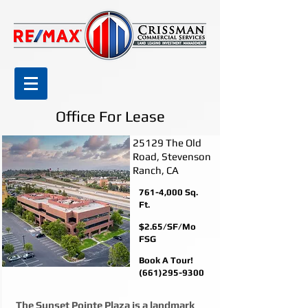
Office For Lease
25129 The Old
Road, Stevenson
Ranch, CA
761-4,000 Sq.
Ft.
$2.65/SF/Mo
FSG
Book A Tour!
(661)295-9300
The Sunset Pointe Plaza is a landmark