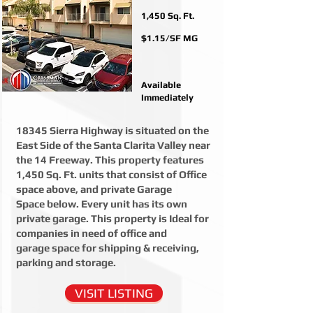
1,450 Sq. Ft.
$1.15/SF MG
Available
Immediately
18345 Sierra Highway is situated on the
East Side of the Santa Clarita Valley near
the 14 Freeway. This property features
1,450 Sq. Ft. units that consist of Office
space above, and private Garage
Space below. Every unit has its own
private garage. This property is Ideal for
companies in need of office and
garage space for shipping & receiving,
parking and storage.
VISIT LISTING