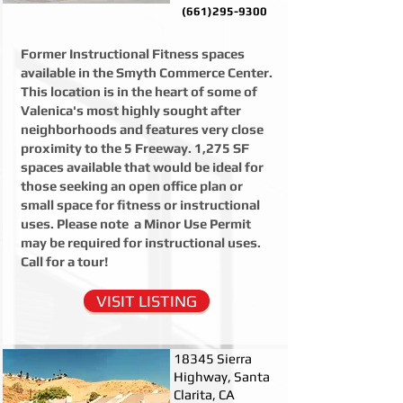
(661)295-9300
Former Instructional Fitness spaces
available in the Smyth Commerce Center.
This location is in the heart of some of
Valenica's most highly sought after
neighborhoods and features very close
proximity to the 5 Freeway. 1,275 SF
spaces available that would be ideal for
those seeking an open office plan or
small space for fitness or instructional
uses. Please note a Minor Use Permit
may be required for instructional uses.
Call for a tour!
VISIT LISTING
18345 Sierra
Highway, Santa
Clarita, CA